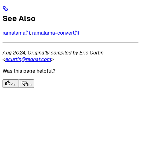
See Also
ramalama(1)
,
ramalama-convert(1)
Aug 2024, Originally compiled by Eric Curtin
<
ecurtin@redhat.com
>
Was this page helpful?
Yes
No