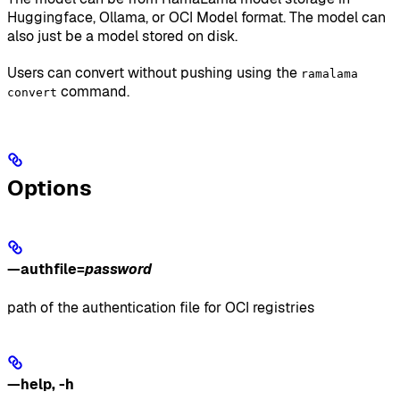
Huggingface, Ollama, or OCI Model format. The model can
also just be a model stored on disk.
Users can convert without pushing using the
ramalama
command.
convert
Options
—authfile
=
password
path of the authentication file for OCI registries
—help
,
-h