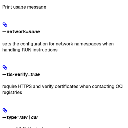
Print usage message
—network
=
none
sets the configuration for network namespaces when
handling RUN instructions
—tls-verify
=
true
require HTTPS and verify certificates when contacting OCI
registries
—type
=
raw
|
car