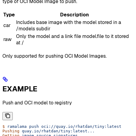
type of OCI Model Image to push.
Type
Description
Includes base image with the model stored in a
car
/models subdir
Only the model and a link file model.file to it stored
raw
at /
Only supported for pushing OCI Model Images.
EXAMPLE
Push and OCI model to registry
$
 ramalama
 push
 oci://quay.io/rhatdan/tiny:latest
Pushing
 quay.io/rhatdan/tiny:latest...
Getting
 image
 source
 signatures