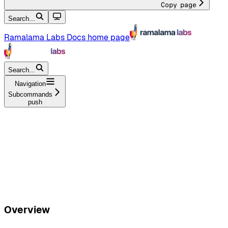
Copy page
Search...
Ramalama Labs Docs
home page
Search...
Navigation
Subcommands
push
Overview