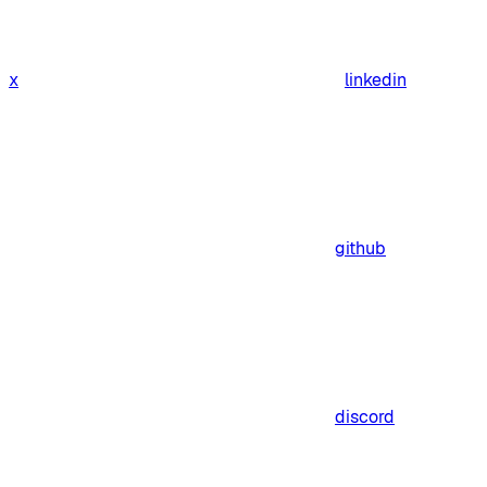
x
linkedin
github
discord