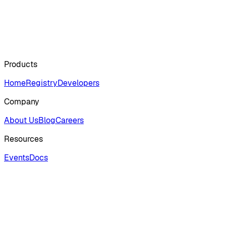
Products
Home
Registry
Developers
Company
About Us
Blog
Careers
Resources
Events
Docs