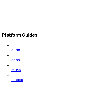
Platform Guides
cuda
cann
musa
macos