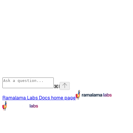
⌘
I
Ramalama Labs Docs
home page