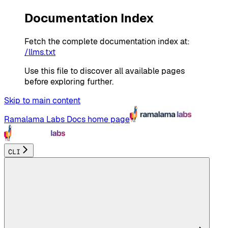
Documentation Index
Fetch the complete documentation index at:
/llms.txt
Use this file to discover all available pages
before exploring further.
Skip to main content
Ramalama Labs Docs
home page
CLI