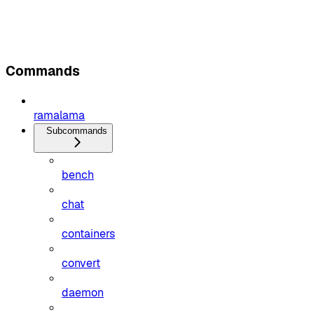
Commands
ramalama
Subcommands
bench
chat
containers
convert
daemon