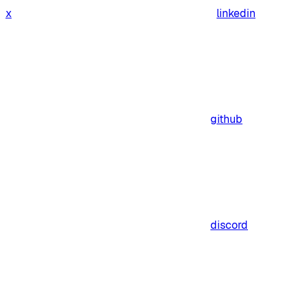
x
linkedin
github
discord