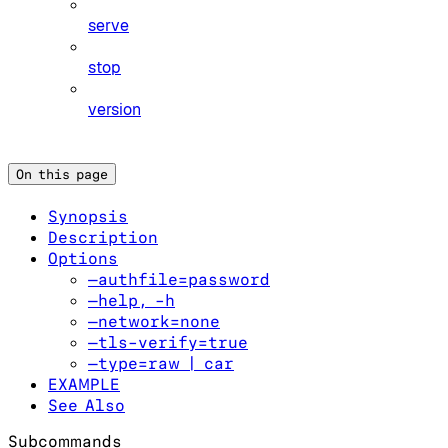
serve
stop
version
On this page
Synopsis
Description
Options
—authfile=password
—help, -h
—network=none
—tls-verify=true
—type=raw | car
EXAMPLE
See Also
Subcommands