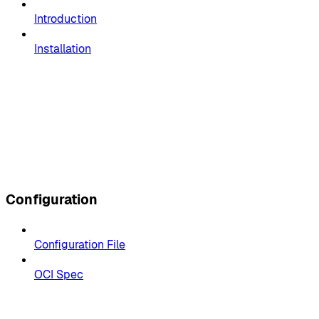
Introduction
Installation
Configuration
Configuration File
OCI Spec