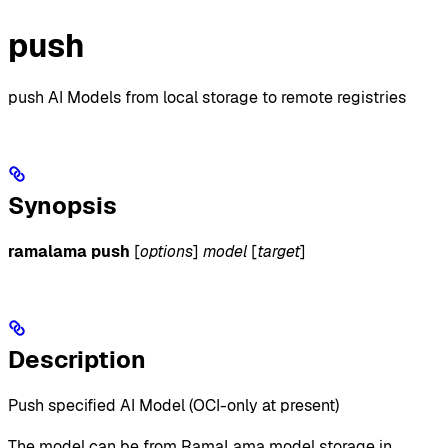
push
push AI Models from local storage to remote registries
Synopsis
ramalama push
[
options
]
model
[
target
]
Description
Push specified AI Model (OCI-only at present)
The model can be from RamaLama model storage in