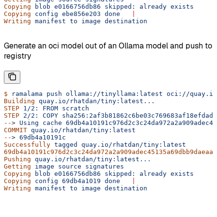
Copying
 blob
 e0166756db86
 skipped:
 already
 exists
Copying
 config
 ebe856e203
 done
   |
Writing
 manifest
 to
 image
 destination
Generate an oci model out of an Ollama model and push to
registry
$
 ramalama
 push
 ollama://tinyllama:latest
 oci://quay.io
Building
 quay.io/rhatdan/tiny:latest...
STEP
 1/2:
 FROM
 scratch
STEP
 2/2:
 COPY
 sha256:2af3b81862c6be03c769683af18efdadb
--
> 
Using
 cache
 69db4a10191c976d2c3c24da972a2a909adec45
COMMIT
 quay.io/rhatdan/tiny:latest
--
> 
69db4a10191c
Successfully
 tagged
 quay.io/rhatdan/tiny:latest
69db4a10191c976d2c3c24da972a2a909adec45135a69dbb9daeaaf
Pushing
 quay.io/rhatdan/tiny:latest...
Getting
 image
 source
 signatures
Copying
 blob
 e0166756db86
 skipped:
 already
 exists
Copying
 config
 69db4a1019
 done
   |
Writing
 manifest
 to
 image
 destination