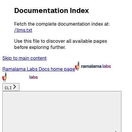
Documentation Index
Fetch the complete documentation index at:
/llms.txt
Use this file to discover all available pages
before exploring further.
Skip to main content
Ramalama Labs Docs
home page
CLI