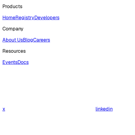
Products
Home
Registry
Developers
Company
About Us
Blog
Careers
Resources
Events
Docs
x
linkedin