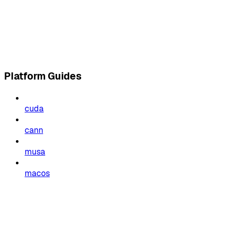
Platform Guides
cuda
cann
musa
macos