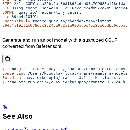
STEP
 2/2:
 COPY
 sha256:2af3b81862c6be03c769683af18efdadb
--
> 
Using
 cache
 69db4a10191c976d2c3c24da972a2a909adec45
COMMIT
 quay.io/rhatdan/tiny:latest
--
> 
69db4a10191c
Successfully
 tagged
 quay.io/rhatdan/tiny:latest
69db4a10191c976d2c3c24da972a2a909adec45135a69dbb9daeaaf
Generate and run an oci model with a quantized GGUF
converted from Safetensors.
$
 ramalama
 --image
 quay.io/ramalama/ramalama-rag
 conver
Converting
 /Users/kugupta/.local/share/ramalama/models/
Building
 quay.io/kugupta/granite-3.2-q4-k-m:latest...
$
 ramalama
 run
 oci://quay.io/kugupta/granite-3.2-q4-k-m
See Also
ramalama(1)
,
ramalama-push(1)