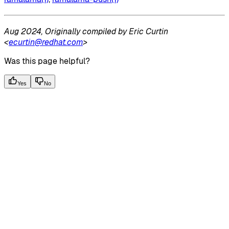
Aug 2024, Originally compiled by Eric Curtin
<
ecurtin@redhat.com
>
Was this page helpful?
Yes
No