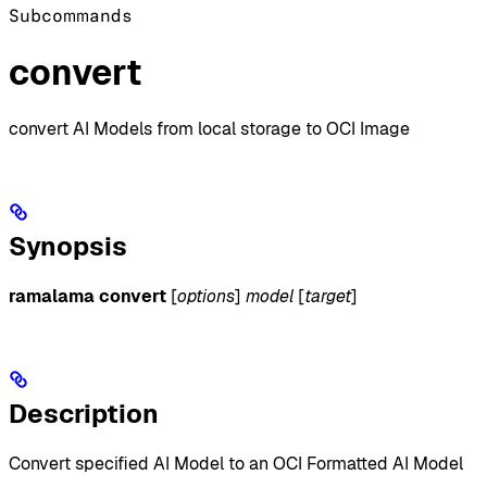
Subcommands
convert
convert AI Models from local storage to OCI Image
Synopsis
ramalama convert
[
options
]
model
[
target
]
Description
Convert specified AI Model to an OCI Formatted AI Model