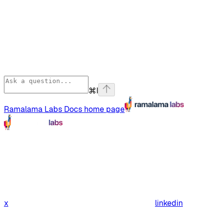
⌘
I
Ramalama Labs Docs
home page
x
linkedin