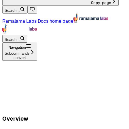
Copy page
Search...
Ramalama Labs Docs
home page
Search...
Navigation
Subcommands
convert
Overview