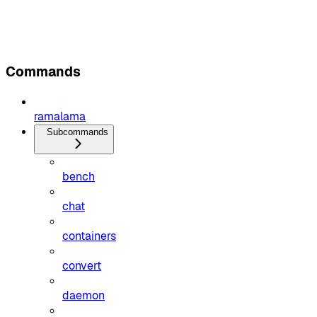
Commands
ramalama
Subcommands
bench
chat
containers
convert
daemon