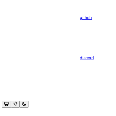
github
discord