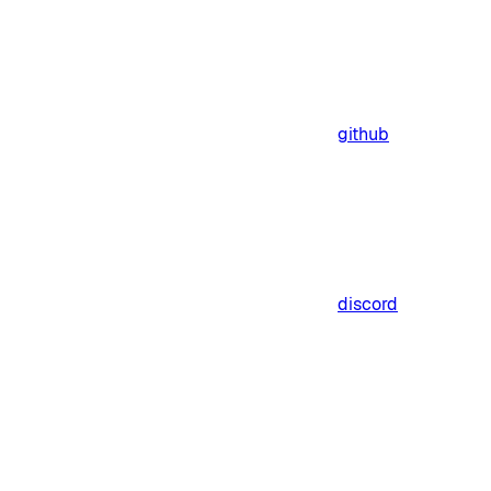
github
discord