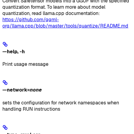
Convert Safetensor models into a GGUF with the specified
quantization format. To learn more about model
quantization, read llama.cpp documentation:
https://github.com/ggml-
org/llama.cpp/blob/master/tools/quantize/README.md
—help
,
-h
Print usage message
—network
=
none
sets the configuration for network namespaces when
handling RUN instructions