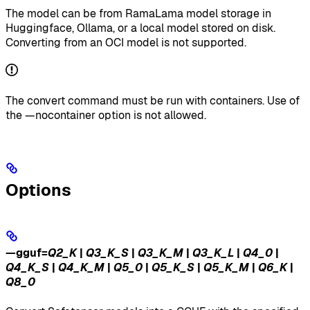
The model can be from RamaLama model storage in
Huggingface, Ollama, or a local model stored on disk.
Converting from an OCI model is not supported.
The convert command must be run with containers. Use of
the —nocontainer option is not allowed.
Options
—gguf
=
Q2_K
|
Q3_K_S
|
Q3_K_M
|
Q3_K_L
|
Q4_0
|
Q4_K_S
|
Q4_K_M
|
Q5_0
|
Q5_K_S
|
Q5_K_M
|
Q6_K
|
Q8_0