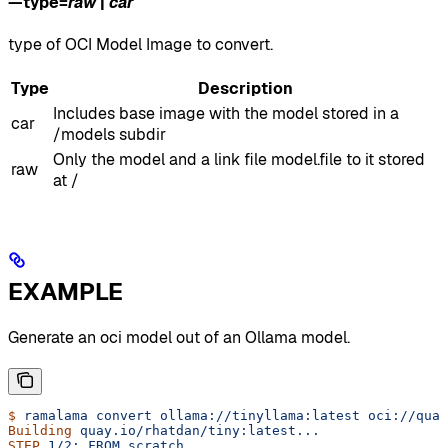
—type
=
raw
|
car
type of OCI Model Image to convert.
Type
Description
Includes base image with the model stored in a
car
/models subdir
Only the model and a link file model.file to it stored
raw
at /
EXAMPLE
Generate an oci model out of an Ollama model.
$
 ramalama
 convert
 ollama://tinyllama:latest
 oci://quay
Building
 quay.io/rhatdan/tiny:latest...
STEP
 1/2:
 FROM
 scratch