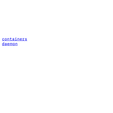
containers
daemon