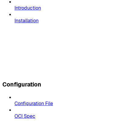
Introduction
Installation
Configuration
Configuration File
OCI Spec