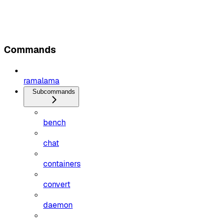
Commands
ramalama
Subcommands
bench
chat
containers
convert
daemon