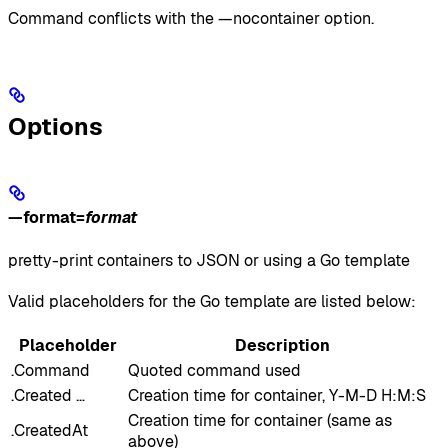
Command conflicts with the —nocontainer option.
Options
—format
=
format
pretty-print containers to JSON or using a Go template
Valid placeholders for the Go template are listed below:
Placeholder
Description
.Command
Quoted command used
.Created …
Creation time for container, Y-M-D H:M:S
Creation time for container (same as
.CreatedAt
above)