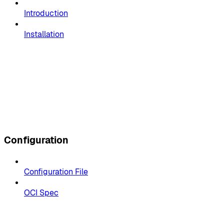
Introduction
Installation
Configuration
Configuration File
OCI Spec