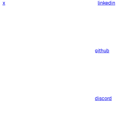
x
linkedin
github
discord