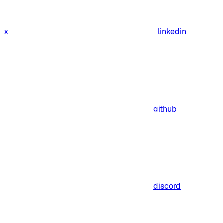
x
linkedin
github
discord