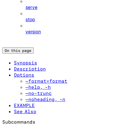
serve
stop
version
On this page
Synopsis
Description
Options
—format=format
—help, -h
—no-trunc
—noheading, -n
EXAMPLE
See Also
Subcommands