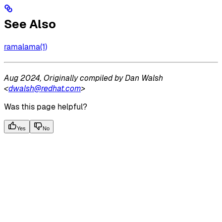
See Also
ramalama(1)
Aug 2024, Originally compiled by Dan Walsh
<
dwalsh@redhat.com
>
Was this page helpful?
Yes
No