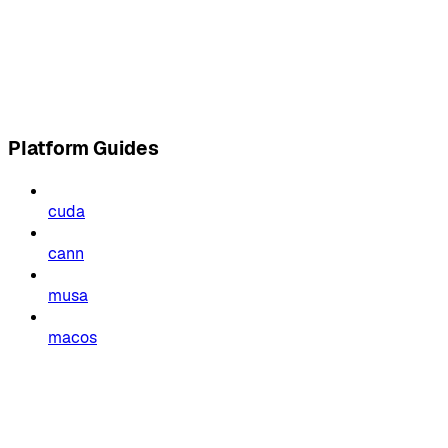
Platform Guides
cuda
cann
musa
macos