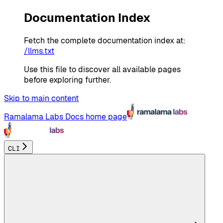
Documentation Index
Fetch the complete documentation index at:
/llms.txt
Use this file to discover all available pages
before exploring further.
Skip to main content
Ramalama Labs Docs
home page
CLI