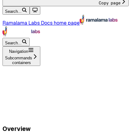
Copy page
Search...
Ramalama Labs Docs
home page
Search...
Navigation
Subcommands
containers
Overview