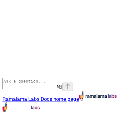
⌘
I
Ramalama Labs Docs
home page