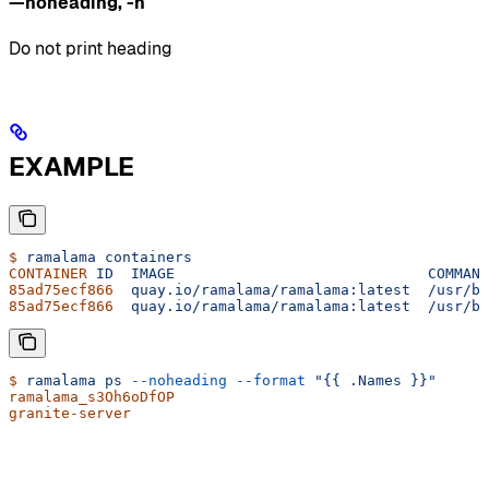
—noheading
,
-n
Do not print heading
EXAMPLE
$
 ramalama
 containers
CONTAINER
 ID
  IMAGE
                             COMMAND
85ad75ecf866
  quay.io/ramalama/ramalama:latest
  /usr/bi
85ad75ecf866
  quay.io/ramalama/ramalama:latest
  /usr/bi
$
 ramalama
 ps
 --noheading
 --format
 "{{ .Names }}"
ramalama_s3Oh6oDfOP
granite-server