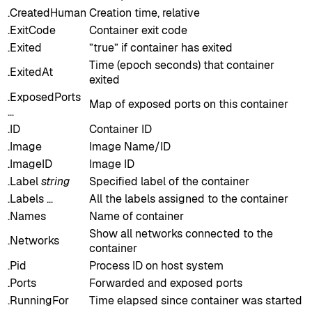
.CreatedHuman
Creation time, relative
.ExitCode
Container exit code
.Exited
”true” if container has exited
Time (epoch seconds) that container
.ExitedAt
exited
.ExposedPorts
Map of exposed ports on this container
…
.ID
Container ID
.Image
Image Name/ID
.ImageID
Image ID
.Label
string
Specified label of the container
.Labels …
All the labels assigned to the container
.Names
Name of container
Show all networks connected to the
.Networks
container
.Pid
Process ID on host system
.Ports
Forwarded and exposed ports
.RunningFor
Time elapsed since container was started