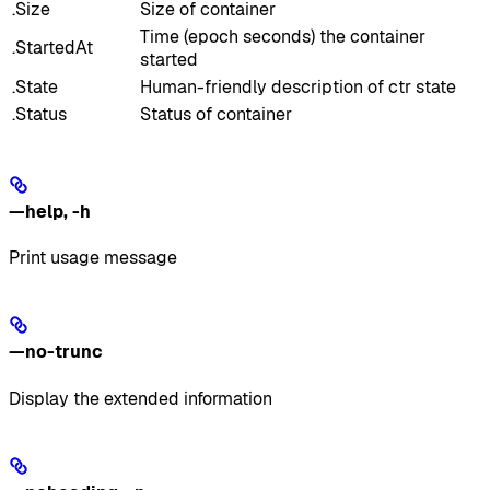
.Size
Size of container
Time (epoch seconds) the container
.StartedAt
started
.State
Human-friendly description of ctr state
.Status
Status of container
—help
,
-h
Print usage message
—no-trunc
Display the extended information