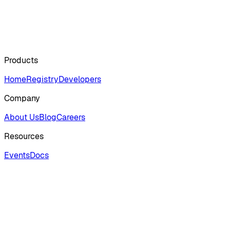
Products
Home
Registry
Developers
Company
About Us
Blog
Careers
Resources
Events
Docs