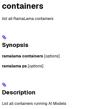
containers
list all RamaLama containers
Synopsis
ramalama containers
[
options
]
ramalama ps
[
options
]
Description
List all containers running AI Models