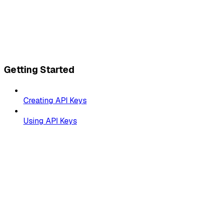
Getting Started
Creating API Keys
Using API Keys