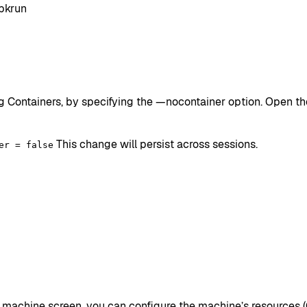
bkrun
Containers, by specifying the —nocontainer option. Open the 
This change will persist across sessions.
er = false
an machine screen, you can configure the machine’s resources 