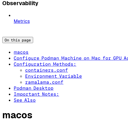
Observability
Metrics
On this page
macos
Configure Podman Machine on Mac for GPU A
Configuration Methods:
containers.conf
Environment Variable
ramalama.conf
Podman Desktop
Important Notes:
See Also
macos