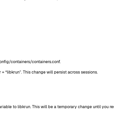
onfig/containers/containers.conf.
 = “libkrun”. This change will persist across sessions.
to libkrun. This will be a temporary change until you resta