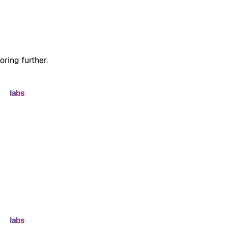
oring further.