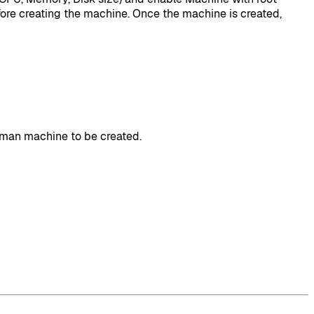
before creating the machine. Once the machine is created,
odman machine to be created.