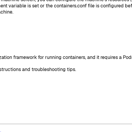
ment variable is set or the containers.conf file is configured 
chine.
ization framework for running containers, and it requires a P
structions and troubleshooting tips.