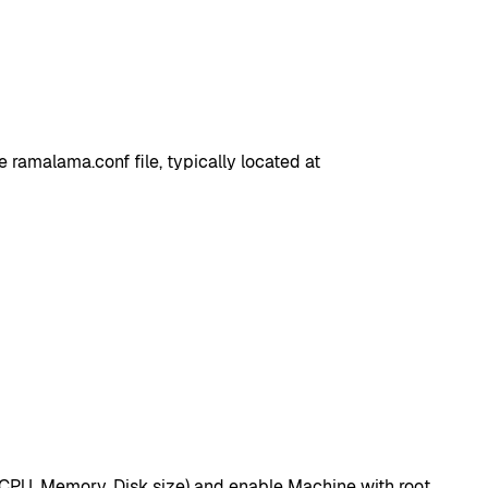
ramalama.conf file, typically located at
(CPU, Memory, Disk size) and enable Machine with root