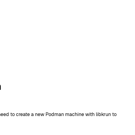
n
y need to create a new Podman machine with libkrun to