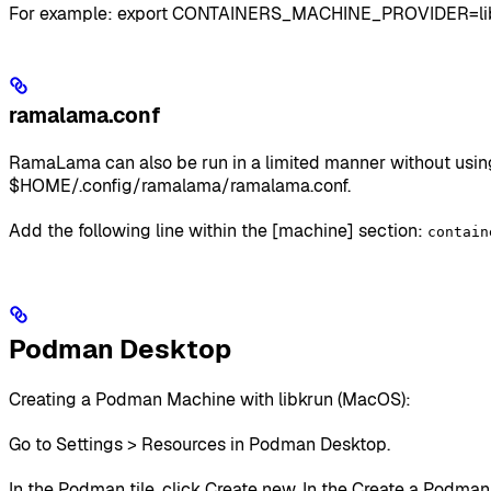
For example: export CONTAINERS_MACHINE_PROVIDER=li
ramalama.conf
RamaLama can also be run in a limited manner without using 
$HOME/.config/ramalama/ramalama.conf.
Add the following line within the [machine] section:
contain
Podman Desktop
Creating a Podman Machine with libkrun (MacOS):
Go to Settings > Resources in Podman Desktop.
In the Podman tile, click Create new. In the Create a Podm