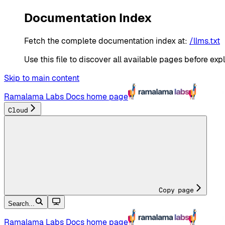
Documentation Index
Fetch the complete documentation index at:
/llms.txt
Use this file to discover all available pages before expl
Skip to main content
Ramalama Labs Docs
home page
Cloud
Copy page
Search...
Ramalama Labs Docs
home page