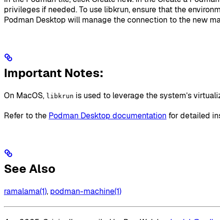
privileges if needed. To use libkrun, ensure that the environ
Podman Desktop will manage the connection to the new ma
Important Notes:
On MacOS,
is used to leverage the system’s virtual
libkrun
Refer to the
Podman Desktop documentation
for detailed in
See Also
ramalama(1)
,
podman-machine(1)