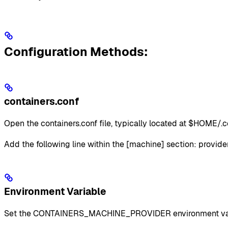
Configuration Methods:
containers.conf
Open the containers.conf file, typically located at $HOME/.c
Add the following line within the [machine] section: provider
Environment Variable
Set the CONTAINERS_MACHINE_PROVIDER environment variable 