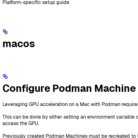
Platform-specific setup guide
macos
Configure Podman Machine 
Leveraging GPU acceleration on a Mac with Podman requires
This can be done by either setting an environment variable 
access the GPU.
Previously created Podman Machines must be recreated to 