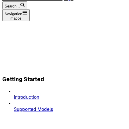
Search...
Navigation
macos
Getting Started
Introduction
Supported Models