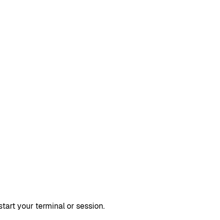
rt your terminal or session.