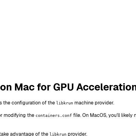
on Mac for GPU Acceleratio
 the configuration of the
machine provider.
libkrun
or modifying the
file. On MacOS, you’ll likel
containers.conf
take advantage of the
provider.
libkrun