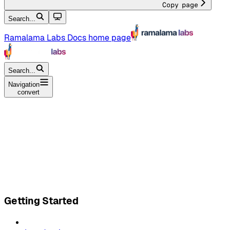
Copy page
Search...
Ramalama Labs Docs
home page
Search...
Navigation
convert
Getting Started