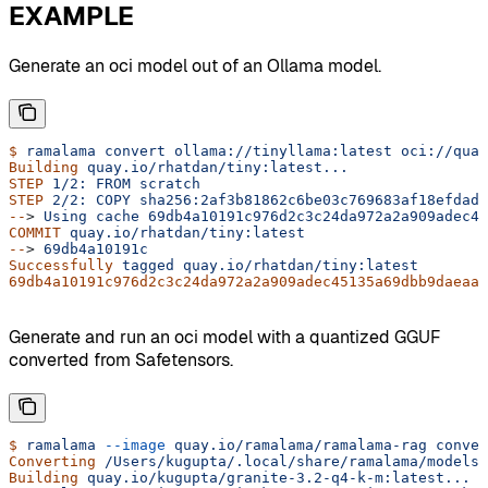
EXAMPLE
Generate an oci model out of an Ollama model.
$
 ramalama
 convert
 ollama://tinyllama:latest
 oci://quay
Building
 quay.io/rhatdan/tiny:latest...
STEP
 1/2:
 FROM
 scratch
STEP
 2/2:
 COPY
 sha256:2af3b81862c6be03c769683af18efdadb
--
> 
Using
 cache
 69db4a10191c976d2c3c24da972a2a909adec45
COMMIT
 quay.io/rhatdan/tiny:latest
--
> 
69db4a10191c
Successfully
 tagged
 quay.io/rhatdan/tiny:latest
69db4a10191c976d2c3c24da972a2a909adec45135a69dbb9daeaaf
Generate and run an oci model with a quantized GGUF
converted from Safetensors.
$
 ramalama
 --image
 quay.io/ramalama/ramalama-rag
 conver
Converting
 /Users/kugupta/.local/share/ramalama/models/
Building
 quay.io/kugupta/granite-3.2-q4-k-m:latest...