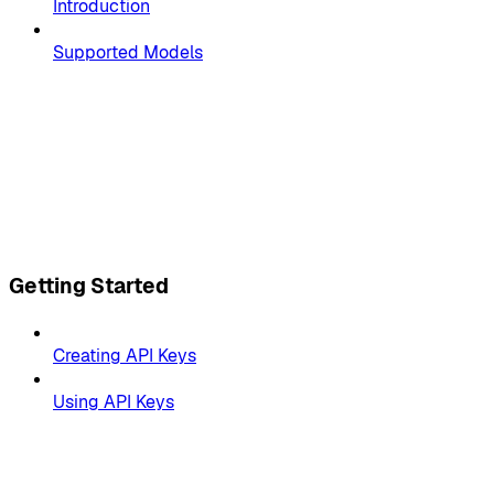
Introduction
Supported Models
Getting Started
Creating API Keys
Using API Keys