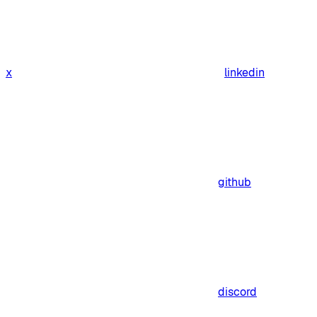
x
linkedin
github
discord