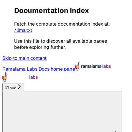
Documentation Index
Fetch the complete documentation index at:
/llms.txt
Use this file to discover all available pages
before exploring further.
Skip to main content
Ramalama Labs Docs
home page
Cloud