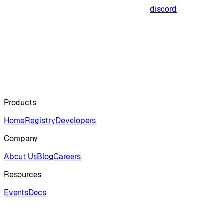
discord
Products
Home
Registry
Developers
Company
About Us
Blog
Careers
Resources
Events
Docs