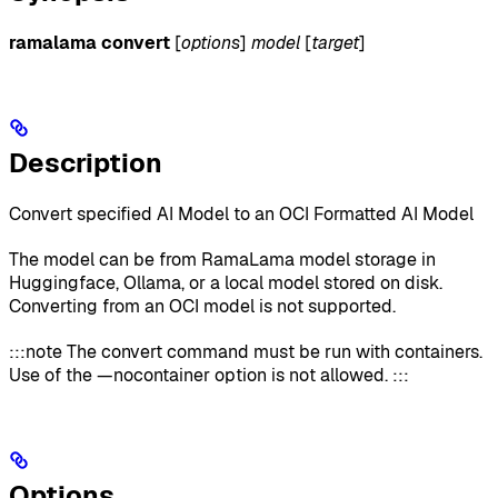
ramalama convert
[
options
]
model
[
target
]
Description
Convert specified AI Model to an OCI Formatted AI Model
The model can be from RamaLama model storage in
Huggingface, Ollama, or a local model stored on disk.
Converting from an OCI model is not supported.
:::note The convert command must be run with containers.
Use of the —nocontainer option is not allowed. :::
Options