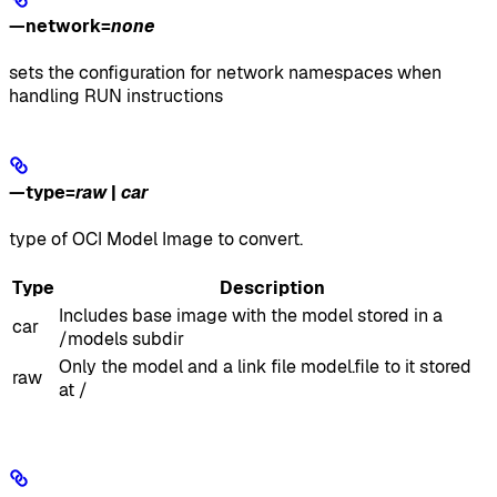
—network
=
none
sets the configuration for network namespaces when
handling RUN instructions
—type
=
raw
|
car
type of OCI Model Image to convert.
Type
Description
Includes base image with the model stored in a
car
/models subdir
Only the model and a link file model.file to it stored
raw
at /