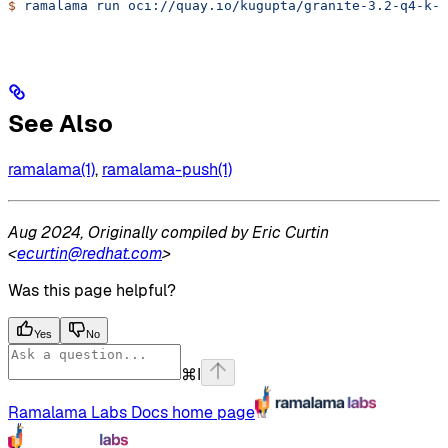
$
 ramalama
 run
 oci://quay.io/kugupta/granite-3.2-q4-k-m
See Also
ramalama(1)
,
ramalama-push(1)
Aug 2024, Originally compiled by Eric Curtin
<
ecurtin@redhat.com
>
Was this page helpful?
Yes
No
⌘
I
Ramalama Labs Docs
home page