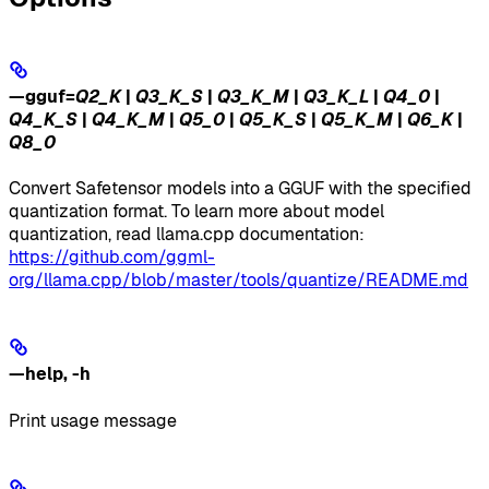
—gguf
=
Q2_K
|
Q3_K_S
|
Q3_K_M
|
Q3_K_L
|
Q4_0
|
Q4_K_S
|
Q4_K_M
|
Q5_0
|
Q5_K_S
|
Q5_K_M
|
Q6_K
|
Q8_0
Convert Safetensor models into a GGUF with the specified
quantization format. To learn more about model
quantization, read llama.cpp documentation:
https://github.com/ggml-
org/llama.cpp/blob/master/tools/quantize/README.md
—help
,
-h
Print usage message