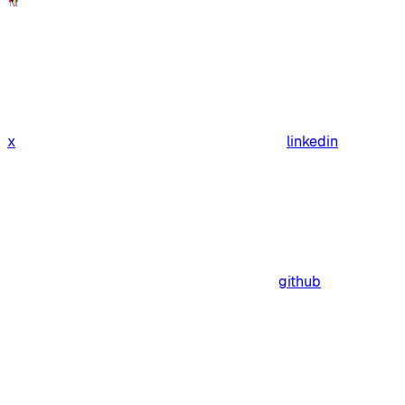
x
linkedin
github