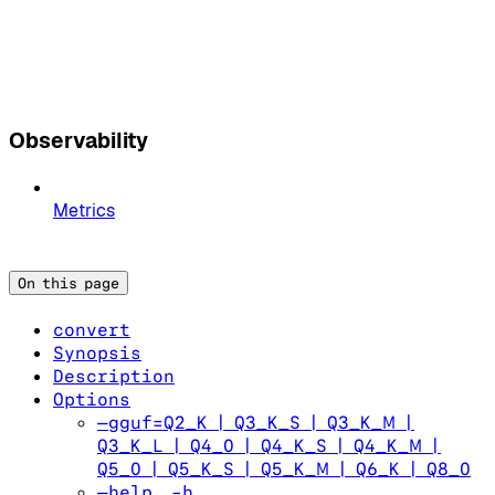
Observability
Metrics
On this page
convert
Synopsis
Description
Options
—gguf=Q2_K | Q3_K_S | Q3_K_M |
Q3_K_L | Q4_0 | Q4_K_S | Q4_K_M |
Q5_0 | Q5_K_S | Q5_K_M | Q6_K | Q8_0
—help, -h