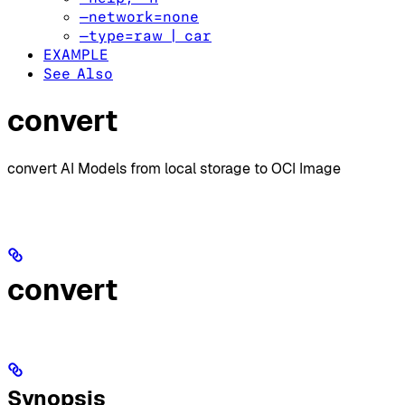
—network=none
—type=raw | car
EXAMPLE
See Also
convert
convert AI Models from local storage to OCI Image
convert
Synopsis